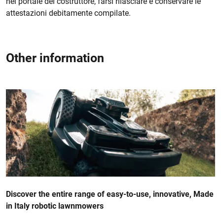
nel portale del costruttore, farsi rilasciare e conservare le
attestazioni debitamente compilate.
Other information
Discover the entire range of easy-to-use, innovative, Made
in Italy robotic lawnmowers