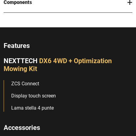
Components
Features
NEXTTECH
DX6 4WD + Optimization
Mowing Kit
ZCS Connect
Display touch screen
Lama stella 4 punte
Accessories