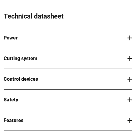
Technical datasheet
Power
Cutting system
Control devices
Safety
Features