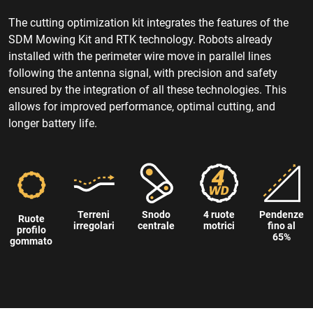
The cutting optimization kit integrates the features of the
SDM Mowing Kit and RTK technology. Robots already
installed with the perimeter wire move in parallel lines
following the antenna signal, with precision and safety
ensured by the integration of all these technologies. This
allows for improved performance, optimal cutting, and
longer battery life.
Terreni
Snodo
4 ruote
Pendenze
Ruote
irregolari
centrale
motrici
fino al
profilo
65%
gommato