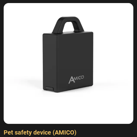
Pet safety device (AMICO)