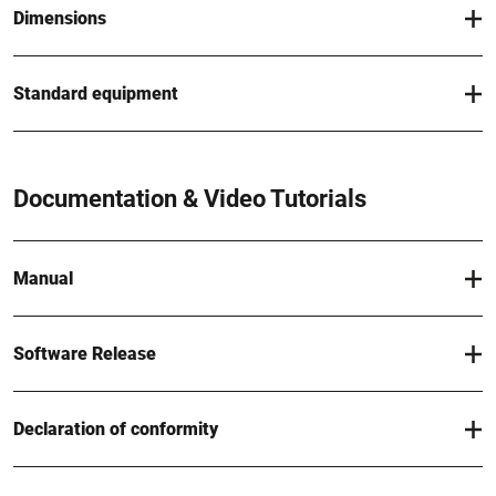
Dimensions
Standard equipment
Documentation & Video Tutorials
Manual
Software Release
Declaration of conformity