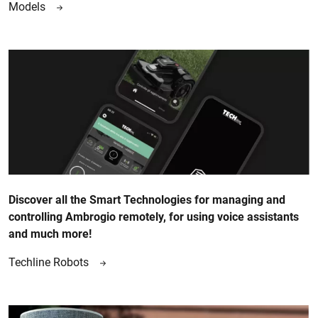
Models
Discover all the Smart Technologies for managing and
controlling Ambrogio remotely, for using voice assistants
and much more!
Techline Robots