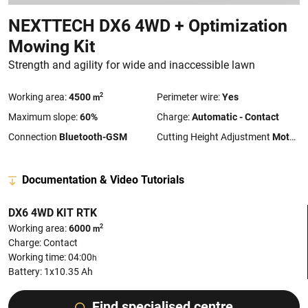
NEXTTECH DX6 4WD + Optimization
Mowing Kit
Strength and agility for wide and inaccessible lawn
2
Working area:
4500
Perimeter wire:
Yes
m
Maximum slope:
60%
Charge:
Automatic - Contact
Connection
Bluetooth-GSM
Cutting Height Adjustment
Motorized
Documentation & Video Tutorials
DX6 4WD KIT RTK
2
Working area:
6000
m
Charge: Contact
Working time: 04:00
h
Battery: 1x10.35 Ah
Find specialised centre