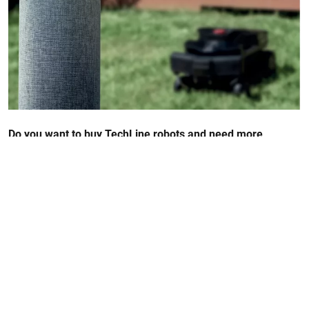
Do you want to buy TechLine robots and need more
information? Check out our Q&A section
FAQ