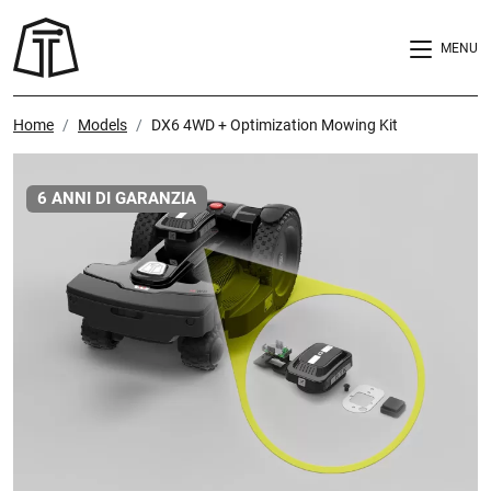
MENU
Home
Models
DX6 4WD + Optimization Mowing Kit
6 ANNI DI GARANZIA