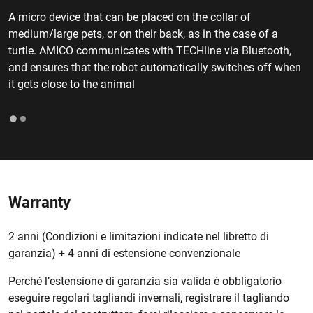
A micro device that can be placed on the collar of
medium/large pets, or on their back, as in the case of a
turtle. AMICO communicates with TECHline via Bluetooth,
and ensures that the robot automatically switches off when
it gets close to the animal
Warranty
2 anni (Condizioni e limitazioni indicate nel libretto di
garanzia) + 4 anni di estensione convenzionale
Perché l’estensione di garanzia sia valida è obbligatorio
eseguire regolari tagliandi invernali, registrare il tagliando