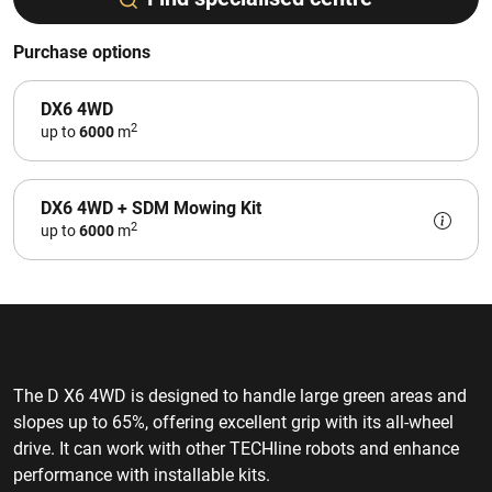
Purchase options
DX6 4WD
2
up to
6000
m
DX6 4WD + SDM Mowing Kit
2
up to
6000
m
The D X6 4WD is designed to handle large green areas and
slopes up to 65%, offering excellent grip with its all-wheel
drive. It can work with other TECHline robots and enhance
performance with installable kits.